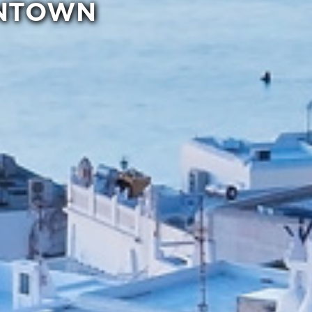
WNTOWN