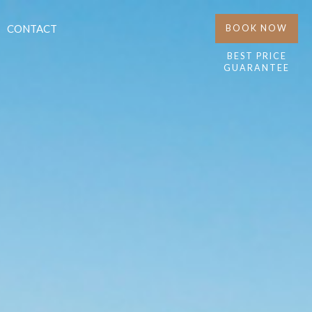
CONTACT
BOOK NOW
BEST PRICE
GUARANTEE