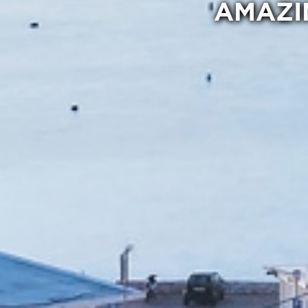
AMAZI