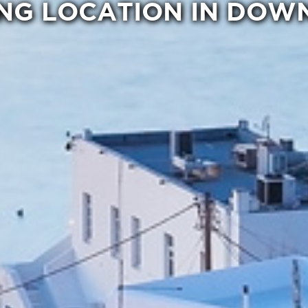
NG LOCATION IN DO