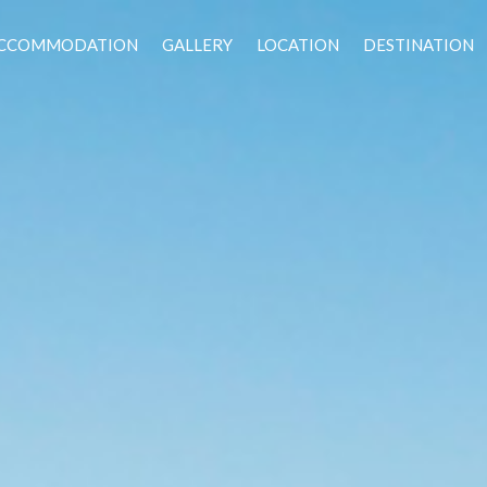
CCOMMODATION
GALLERY
LOCATION
DESTINATION