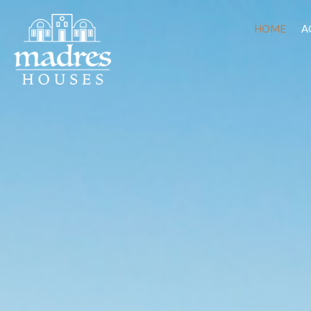
HOME
A